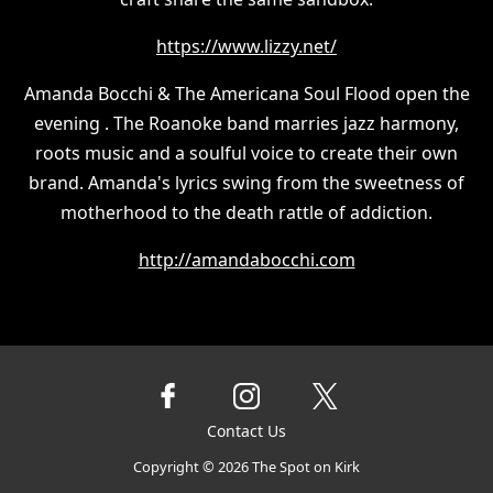
https://www.lizzy.net/
Amanda Bocchi & The Americana Soul Flood open the
evening . The Roanoke band marries jazz harmony,
roots music and a soulful voice to create their own
brand. Amanda's lyrics swing from the sweetness of
motherhood to the death rattle of addiction.
http://amandabocchi.com
Contact Us
Copyright ©
2026
The Spot on Kirk