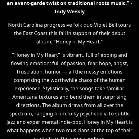
an avant-garde twist on traditional roots music." -
Indy Weekly
North Carolina progressive folk duo Violet Bell tours
the East Coast this fall in support of their debut
album, "Honey in My Heart."
"Honey in My Heart" is vibrant, full of ebbing and
flowing emotion; full of passion, fear, hope, angst,
frustration, humor — all the messy emotions
comprising the worthwhile chaos of the human
experience. Stylistically, the songs take familiar
Americana textures and bend them in surprising
directions. The album draws from all over the
spectrum, ranging from folky psychedelia to subtle
jazz and experimental indie-pop. Honey in My Heart is
what happens when two musicians at the top of their
craft share the same sandbox.