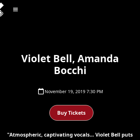
Violet Bell, Amanda
Bocchi
November 19, 2019 7:30 PM
Buy Tickets
"Atmospheric, captivating vocals… Violet Bell puts