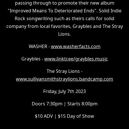
passing through to promote their new album
"Improved Means To Deteriorated Ends". Solid Indie
Rock songwriting such as theirs calls for solid
company from local favorites, Graybles and The Stray
Lions.
W ASHER -
www.washerfacts.com
G raybles -
www.linktr.ee/graybles.music
T he Stray Lions -
www.sullivansmithstraylions.bandcamp.com
F riday, July 7th 2023
D oors 7:30pm | Starts 8:00pm
$ 10 ADV | $15 Day of Show