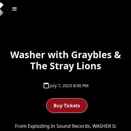
Washer with Graybles &
The Stray Lions
July 7, 2023 8:00 PM
Buy Tickets
From Exploding In Sound Records, WASHER Is