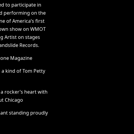
 to participate in
d performing on the
e of America’s first
ntdown show on WMOT
ng Artist on stages
andslide Records.
Stone Magazine
 a kind of Tom Petty
 a rocker’s heart with
Out Chicago
iant standing proudly