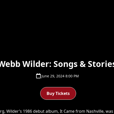
Webb Wilder: Songs & Storie
June 29, 2024 8:00 PM
Buy Tickets
urg, Wilder’s 1986 debut album, It Came from Nashville, wa