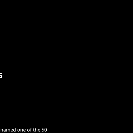
s
s named one of the 50