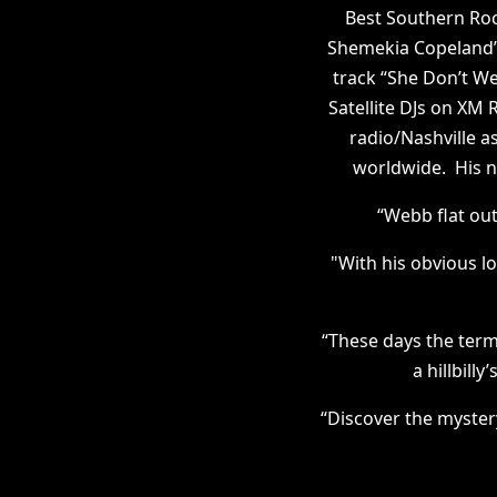
Best Southern Roc
Shemekia Copeland’
track “She Don’t We
Satellite DJs on X
radio/Nashville as
worldwide. His n
“Webb flat ou
"With his obvious l
“These days the term 
a hillbill
“Discover the myster