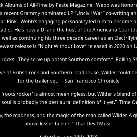
k Albums of All-Time by Paste Magazine. Webb was honored
s recent Grammy nominated LP “Uncivil War” co-writing an
ar Pink. Webb’s engaging personality led him to become on
M Radio. He’s now a DJ and the host of the Americana Cou
 well as continuing his three decade career as an Electrifyi
ewest release is “Night Without Love” released in 2020 on L
t rocks! They serve up potent Southern comfort.” Rolling 
ove of British rock and Southern roadhouse, Wilder could be
for the trailer set." - San Francisco Chronicle
‘roots rocker’ is almost meaningless, but Wilder’s blend of
y’s soul is probably the best aural definition of it yet.” Time 
y, the madness, and the magic of the man called Wilder. A g
above lesser talents.” That Devil Music
Saturday, June 29th, 2024