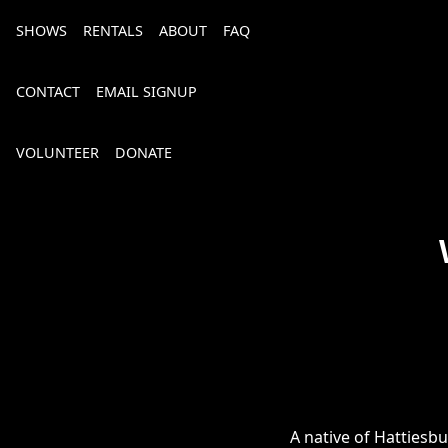
SHOWS
RENTALS
ABOUT
FAQ
CONTACT
EMAIL SIGNUP
VOLUNTEER
DONATE
Bourbon, Bubbly & Brew 2026
A native of Hattiesb