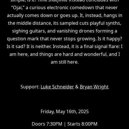
“Ojai,” a curious electronic comedown that never
actually comes down or goes up. It, instead, hangs in
the middle distance, its sampled cuts playful synths,
sighing guitars, and vanishing drones forming a
question mark that never stops growing. Is it happy?
Is it sad? It is neither. Instead, it is a final signal flare: I
am here, and things are hard and wonderful, and I
am still here.
Support:
Luke Schneider
&
Bryan Wright
Friday, May 16th, 2025
Doors 7:30PM | Starts 8:00PM