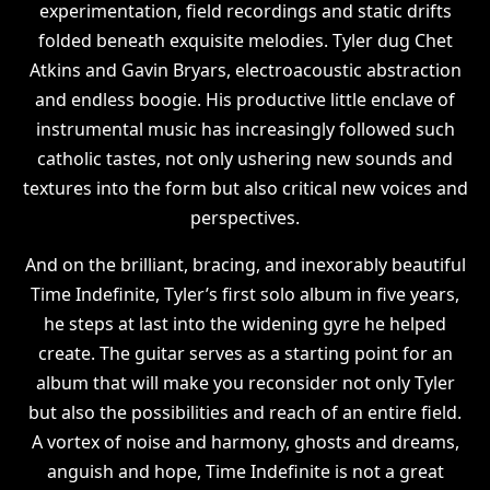
experimentation, field recordings and static drifts
folded beneath exquisite melodies. Tyler dug Chet
Atkins and Gavin Bryars, electroacoustic abstraction
and endless boogie. His productive little enclave of
instrumental music has increasingly followed such
catholic tastes, not only ushering new sounds and
textures into the form but also critical new voices and
perspectives.
And on the brilliant, bracing, and inexorably beautiful
Time Indefinite, Tyler’s first solo album in five years,
he steps at last into the widening gyre he helped
create. The guitar serves as a starting point for an
album that will make you reconsider not only Tyler
but also the possibilities and reach of an entire field.
A vortex of noise and harmony, ghosts and dreams,
anguish and hope, Time Indefinite is not a great