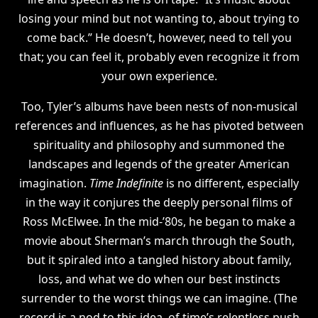
losing your mind but not wanting to, about trying to
come back.” He doesn’t, however, need to tell you
that; you can feel it, probably even recognize it from
your own experience.
Too, Tyler’s albums have been nests of non-musical
references and influences, as he has pivoted between
spirituality and philosophy and summoned the
landscapes and legends of the greater American
imagination.
Time Indefinite
is no different, especially
in the way it conjures the deeply personal films of
Ross McElwee. In the mid-’80s, he began to make a
movie about Sherman’s march through the South,
but it spiraled into a tangled history about family,
loss, and what we do when our best instincts
surrender to the worst things we can imagine. (The
record is a nod to this idea, of time’s relentless push