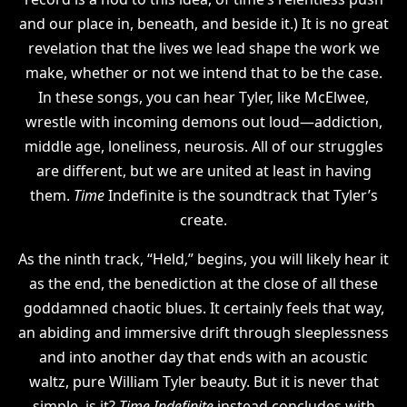
and our place in, beneath, and beside it.) It is no great
revelation that the lives we lead shape the work we
make, whether or not we intend that to be the case.
In these songs, you can hear Tyler, like McElwee,
wrestle with incoming demons out loud—addiction,
middle age, loneliness, neurosis. All of our struggles
are different, but we are united at least in having
them.
Time
Indefinite is the soundtrack that Tyler’s
create.
As the ninth track, “Held,” begins, you will likely hear it
as the end, the benediction at the close of all these
goddamned chaotic blues. It certainly feels that way,
an abiding and immersive drift through sleeplessness
and into another day that ends with an acoustic
waltz, pure William Tyler beauty. But it is never that
simple, is it?
Time Indefinite
instead concludes with