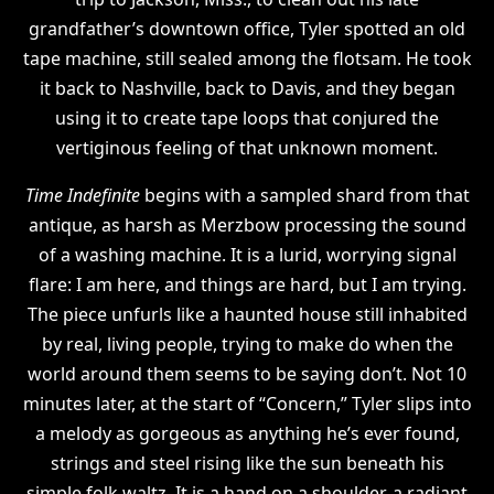
grandfather’s downtown office, Tyler spotted an old
tape machine, still sealed among the flotsam. He took
it back to Nashville, back to Davis, and they began
using it to create tape loops that conjured the
vertiginous feeling of that unknown moment.
Time Indefinite
begins with a sampled shard from that
antique, as harsh as Merzbow processing the sound
of a washing machine. It is a lurid, worrying signal
flare: I am here, and things are hard, but I am trying.
The piece unfurls like a haunted house still inhabited
by real, living people, trying to make do when the
world around them seems to be saying don’t. Not 10
minutes later, at the start of “Concern,” Tyler slips into
a melody as gorgeous as anything he’s ever found,
strings and steel rising like the sun beneath his
simple folk waltz. It is a hand on a shoulder, a radiant