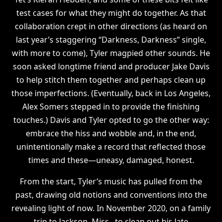
test cases for what they might do together. As that
collaboration crept in other directions (as heard on
last year’s staggering “Darkness, Darkness” single,
with more to come), Tyler magpied other sounds. He
soon asked longtime friend and producer Jake Davis
to help stitch them together and perhaps clean up
those imperfections. (Eventually, back in Los Angeles,
Alex Somers stepped in to provide the finishing
touches.) Davis and Tyler opted to go the other way:
embrace the hiss and wobble and, in the end,
unintentionally make a record that reflected those
times and these—uneasy, damaged, honest.
From the start, Tyler’s music has pulled from the
past, drawing old notions and conventions into the
revealing light of now. In November 2020, on a family
trip to Jackson, Miss., to clean out his late