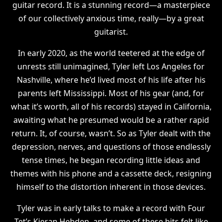
guitar record. It is a stunning record—a masterpiece
of our collectively anxious time, really—by a great
guitarist.
In early 2020, as the world teetered at the edge of
unrests still unimagined, Tyler left Los Angeles for
Nashville, where he’d lived most of his life after his
parents left Mississippi. Most of his gear (and, for
what it’s worth, all of his records) stayed in California,
awaiting what he presumed would be a rather rapid
return. It, of course, wasn’t. So as Tyler dealt with the
depression, nerves, and questions of those endlessly
tense times, he began recording little ideas and
themes with his phone and a cassette deck, resigning
himself to the distortion inherent in those devices.
Tyler was in early talks to make a record with Four
Tet’s Kieran Hebden, and some of these bits felt like