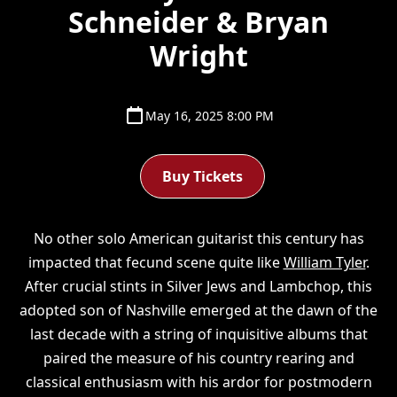
Schneider & Bryan
Wright
May 16, 2025 8:00 PM
Buy Tickets
No other solo American guitarist this century has
impacted that fecund scene quite like
William Tyler
.
After crucial stints in Silver Jews and Lambchop, this
adopted son of Nashville emerged at the dawn of the
last decade with a string of inquisitive albums that
paired the measure of his country rearing and
classical enthusiasm with his ardor for postmodern