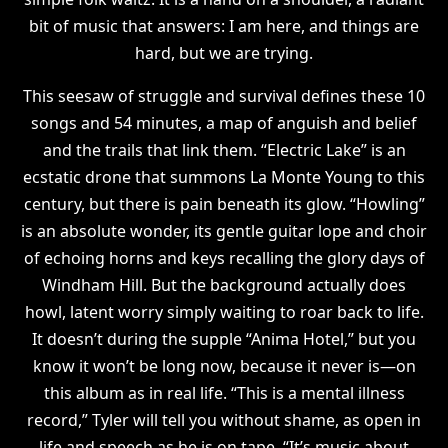
bit of music that answers: I am here, and things are
hard, but we are trying.
This seesaw of struggle and survival defines these 10
songs and 54 minutes, a map of anguish and belief
and the trails that link them. “Electric Lake” is an
ecstatic drone that summons La Monte Young to this
century, but there is pain beneath its glow. “Howling”
is an absolute wonder, its gentle guitar lope and choir
of echoing horns and keys recalling the glory days of
Windham Hill. But the background actually does
howl, latent worry simply waiting to roar back to life.
It doesn’t during the supple “Anima Hotel,” but you
know it won’t be long now, because it never is—on
this album as in real life. “This is a mental illness
record,” Tyler will tell you without shame, as open in
life and speech as he is on tape. “It’s music about