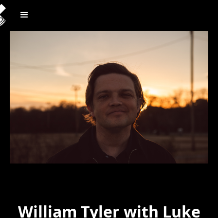
William Tyler with Luke