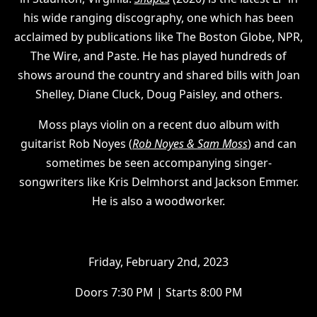
his wide ranging discography, one which has been
acclaimed by publications like The Boston Globe, NPR,
The Wire, and Paste. He has played hundreds of
shows around the country and shared bills with Joan
Shelley, Diane Cluck, Doug Paisley, and others.
Moss plays violin on a recent duo album with
guitarist Rob Noyes (
Rob Noyes & Sam Moss
) and can
sometimes be seen accompanying singer-
songwriters like Kris Delmhorst and Jackson Emmer.
He is also a woodworker.
F riday, February 2nd, 2023
D oors 7:30 PM | Starts 8:00 PM