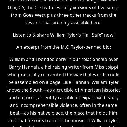
Ojai, CA, the CD features early versions of five songs
from Goes West plus three other tracks from the
session that are only available here.
Listen to & share William Tyler’s
“Fail Safe”
now!
An excerpt from the M.C. Taylor-penned bio:
William and I bonded early in our relationship over
Barry Hannah, a hellraising writer from Mississippi
who practically reinvented the way that words could
be assembled on a page. Like Hannah, William Tyler
knows the South—as a crucible of American histories
and cultures, an entity capable of expansive beauty
and incomprehensible violence, often in the same
beat—as his native place, the place that holds him
and that he runs from. In the music of William Tyler,