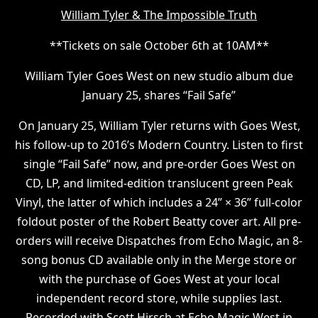
W illiam Tyler & The Impossible Truth
* *Tickets on sale October 6th at 10AM**
William Tyler Goes West on new studio album due
January 25, shares “Fail Safe”
On January 25, William Tyler returns with Goes West,
his follow-up to 2016’s Modern Country. Listen to first
single “Fail Safe” now, and pre-order Goes West on
CD, LP, and limited-edition translucent green Peak
Vinyl, the latter of which includes a 24” × 36” full-color
foldout poster of the Robert Beatty cover art. All pre-
orders will receive Dispatches from Echo Magic, an 8-
song bonus CD available only in the Merge store or
with the purchase of Goes West at your local
independent record store, while supplies last.
Recorded with Scott Hirsch at Echo Magic West in