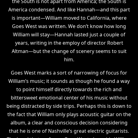
the South is not apart from America; the South is
America condensed. And like Hannah—and this part
is important—William moved to California, where
Goes West was written. We don’t know how long
William will stay—Hannah lasted just a couple of
years, writing in the employ of director Robert
Altman—but the change of scenery seems to suit
him.
Goes West marks a sort of narrowing of focus for
William’s music; it sounds as though he found a way
to point himself directly towards the rich and
bittersweet emotional center of his music without
being distracted by side trips. Perhaps this is down to
the fact that William only plays acoustic guitar on the
album, a clear and conscious decision considering
that he is one of Nashville’s great electric guitarists.