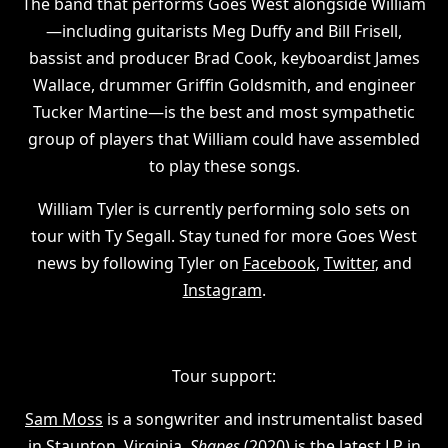
The band that performs Goes West alongside William
—including guitarists Meg Duffy and Bill Frisell,
bassist and producer Brad Cook, keyboardist James
Wallace, drummer Griffin Goldsmith, and engineer
Tucker Martine—is the best and most sympathetic
group of players that William could have assembled
to play these songs.
William Tyler is currently performing solo sets on
tour with Ty Segall. Stay tuned for more Goes West
news by following Tyler on
Facebook
,
Twitter
, and
Instagram
.
Tour support:
Sam Moss
is a songwriter and instrumentalist based
in Staunton, Virginia.
Shapes
(2020) is the latest LP in