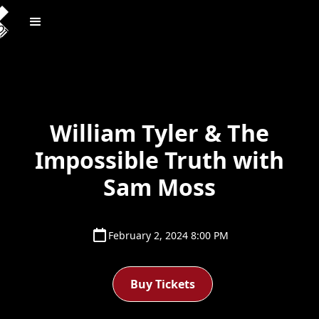
William Tyler & The
Impossible Truth with
Sam Moss
February 2, 2024 8:00 PM
Buy Tickets