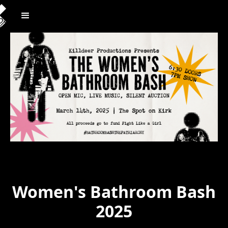
Women's Bathroom Bash
2025