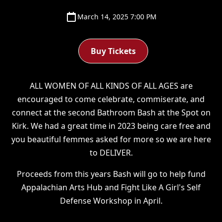
March 14, 2025 7:00 PM
Buy Tickets
ALL WOMEN OF ALL KINDS OF ALL AGES are
encouraged to come celebrate, commiserate, and
connect at the second Bathroom Bash at the Spot on
Kirk. We had a great time in 2023 being care free and
you beautiful femmes asked for more so we are here
to DELIVER.
Proceeds from this years Bash will go to help fund
Appalachian Arts Hub and Fight Like A Girl's Self
Defense Workshop in April.