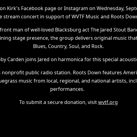
t on Kirk's Facebook page or Instagram on Wednesday, Sept
ive stream concert in support of WVTF Music and Roots Dow
e front man of well-loved Blacksburg act The Jared Stout Ban
ining stage presence, the group delivers original music th
Blues, Country, Soul, and Rock.
y Carden joins Jared on harmonica for this special acoust
s nonprofit public radio station. Roots Down features Ameri
uegrass music from local, regional, and national artists, incl
performances.
To submit a secure donation, visit
wvtf.org