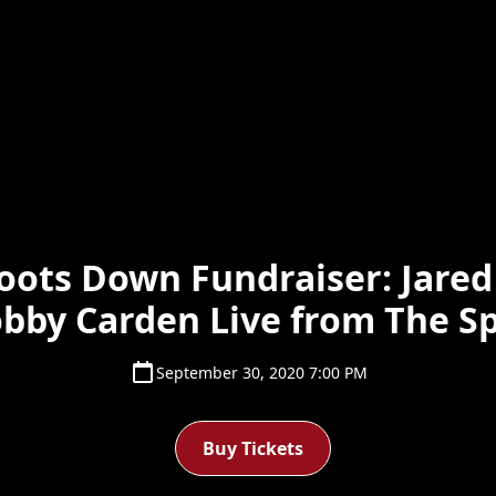
ots Down Fundraiser: Jared
bby Carden Live from The S
September 30, 2020 7:00 PM
Buy Tickets