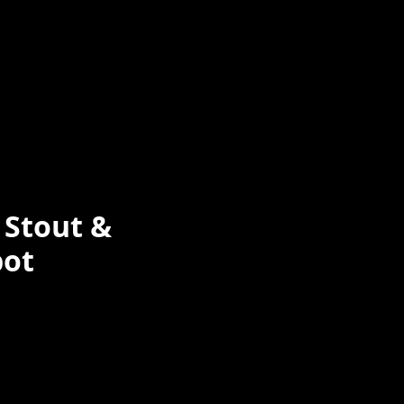
 Stout &
pot