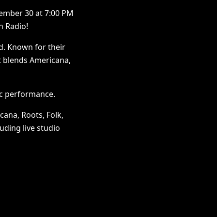
ember 30 at 7:00 PM
n Radio!
d. Known for their
at blends Americana,
ic performance.
cana, Roots, Folk,
uding live studio