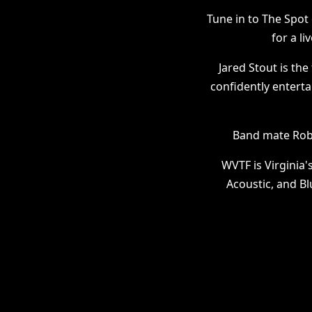
Tune in to The Spo
for a l
Jared Stout is th
confidently enterta
Band mate Robb
WVTF is Virginia'
Acoustic, and Bl