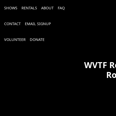
SHOWS
RENTALS
ABOUT
FAQ
CONTACT
EMAIL SIGNUP
VOLUNTEER
DONATE
WVTF Ro
Ro
Bourbon, Bubbly & Brew 2026