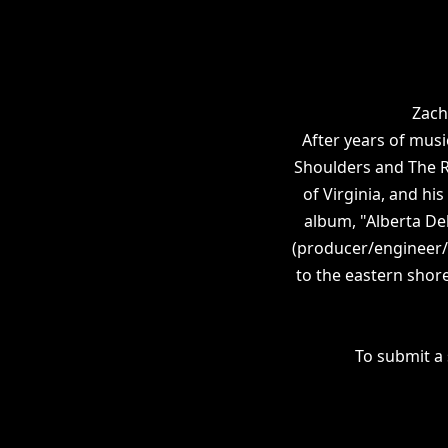
Zach
After years of musi
Shoulders and The Ri
of Virginia, and hi
album, "Alberta De
(producer/engineer/m
to the eastern shore
To submit a 