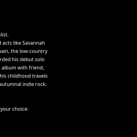
list.
d acts like Savannah
pain, the low-country
orded his debut solo
 album with friend,
his childhood travels
 autumnal indie rock.
 your choice: