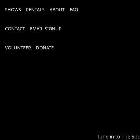
SHOWS
RENTALS
ABOUT
FAQ
CONTACT
EMAIL SIGNUP
VOLUNTEER
DONATE
Bourbon, Bubbly & Brew 2026
Tune in to The Sp