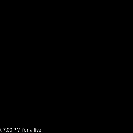
7:00 PM for a live