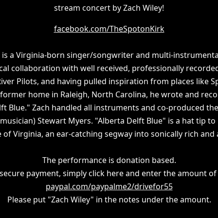
stream concert by Zach Wiley!
facebook.com/TheSpotonKirk
 is a Virginia-born singer/songwriter and multi-instrumenta
cal collaboration with well received, professionally recorde
ver Pilots, and having pulled inspiration from places like S
s former home in Raleigh, North Carolina, he wrote and rec
lft Blue." Zach handled all instruments and co-produced the
usician) Stewart Myers. "Alberta Delft Blue" is a hat tip to 
 of Virginia, an ear-catching segway into sonically rich and
The performance is donation based.
secure payment, simply click here and enter the amount of
paypal.com/paypalme2/drivefor55
Please put "Zach Wiley" in the notes under the amount.