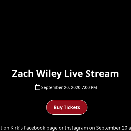
Zach Wiley Live Stream
September 20, 2020 7:00 PM
Buy Tickets
ot on Kirk's Facebook page or Instagram on September 20 at 