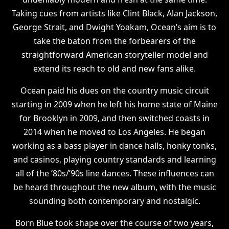
Taking cues from artists like Clint Black, Alan Jackson,
George Strait, and Dwight Yoakam, Ocean’s aim is to
take the baton from the forbearers of the
straightforward American storyteller model and
extend its reach to old and new fans alike.
Ocean paid his dues on the country music circuit
starting in 2009 when he left his home state of Maine
for Brooklyn in 2009, and then switched coasts in
2014 when he moved to Los Angeles. He began
working as a bass player in dance halls, honky tonks,
and casinos, playing country standards and learning
all of the ’80s/’90s line dances. These influences can
be heard throughout the new album, with the music
sounding both contemporary and nostalgic.
Born Blue took shape over the course of two years,