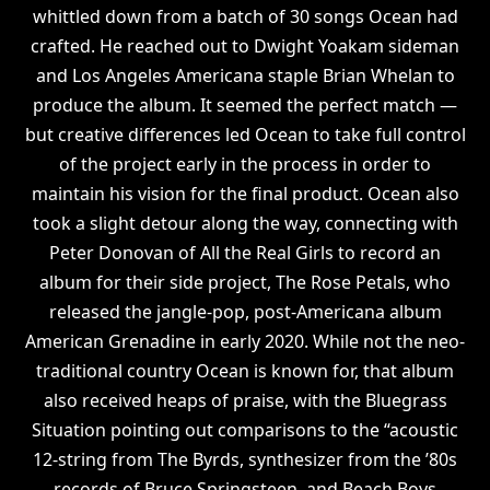
whittled down from a batch of 30 songs Ocean had
crafted. He reached out to Dwight Yoakam sideman
and Los Angeles Americana staple Brian Whelan to
produce the album. It seemed the perfect match —
but creative differences led Ocean to take full control
of the project early in the process in order to
maintain his vision for the final product. Ocean also
took a slight detour along the way, connecting with
Peter Donovan of All the Real Girls to record an
album for their side project, The Rose Petals, who
released the jangle-pop, post-Americana album
American Grenadine in early 2020. While not the neo-
traditional country Ocean is known for, that album
also received heaps of praise, with the Bluegrass
Situation pointing out comparisons to the “acoustic
12-string from The Byrds, synthesizer from the ’80s
records of Bruce Springsteen, and Beach Boys