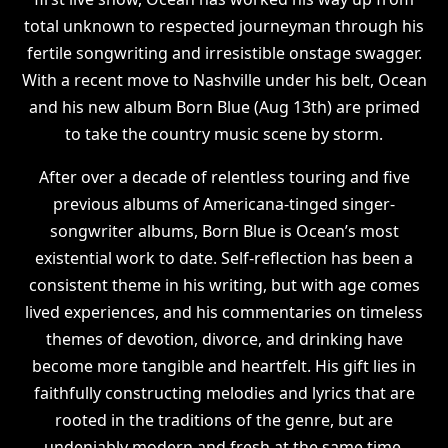
total unknown to respected journeyman through his
fertile songwriting and irresistible onstage swagger.
With a recent move to Nashville under his belt, Ocean
and his new album Born Blue (Aug 13th) are primed
to take the country music scene by storm.
After over a decade of relentless touring and five
previous albums of Americana-tinged singer-
songwriter albums, Born Blue is Ocean’s most
existential work to date. Self-reflection has been a
consistent theme in his writing, but with age comes
lived experiences, and his commentaries on timeless
themes of devotion, divorce, and drinking have
become more tangible and heartfelt. His gift lies in
faithfully constructing melodies and lyrics that are
rooted in the traditions of the genre, but are
undeniably modern and fresh at the same time.