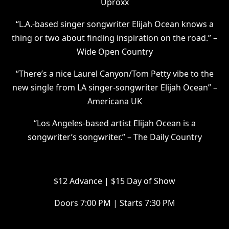
Uproxx
“L.A.-based singer songwriter Elijah Ocean knows a
thing or two about finding inspiration on the road.” –
Wide Open Country
“There’s a nice Laurel Canyon/Tom Petty vibe to the
new single from LA singer-songwriter Elijah Ocean” –
Americana UK
“Los Angeles-based artist Elijah Ocean is a
songwriter’s songwriter.” – The Daily Country
$12 Advance | $15 Day of Show
Doors 7:00 PM | Starts 7:30 PM