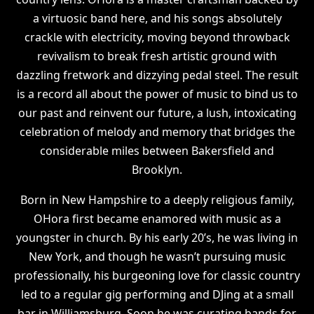
a virtuosic band here, and his songs absolutely
crackle with electricity, moving beyond throwback
revivalism to break fresh artistic ground with
dazzling fretwork and dizzying pedal steel. The result
is a record all about the power of music to bind us to
our past and reinvent our future, a lush, intoxicating
celebration of melody and memory that bridges the
considerable miles between Bakersfield and
Brooklyn.
Born in New Hampshire to a deeply religious family,
OHora first became enamored with music as a
youngster in church. By his early 20’s, he was living in
New York, and though he wasn’t pursuing music
professionally, his burgeoning love for classic country
led to a regular gig performing and DJing at a small
bar in Williamsburg. Soon he was curating bands for