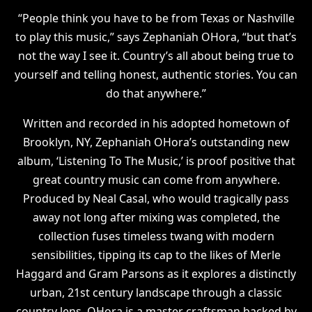
“People think you have to be from Texas or Nashville
to play this music,” says Zephaniah OHora, “but that’s
not the way I see it. Country’s all about being true to
yourself and telling honest, authentic stories. You can
do that anywhere.”
Written and recorded in his adopted hometown of
Brooklyn, NY, Zephaniah OHora’s outstanding new
album, ‘Listening To The Music,’ is proof positive that
great country music can come from anywhere.
Produced by Neal Casal, who would tragically pass
away not long after mixing was completed, the
collection fuses timeless twang with modern
sensibilities, tipping its cap to the likes of Merle
Haggard and Gram Parsons as it explores a distinctly
urban, 21st century landscape through a classic
country lens. OHora is a master craftsman backed by