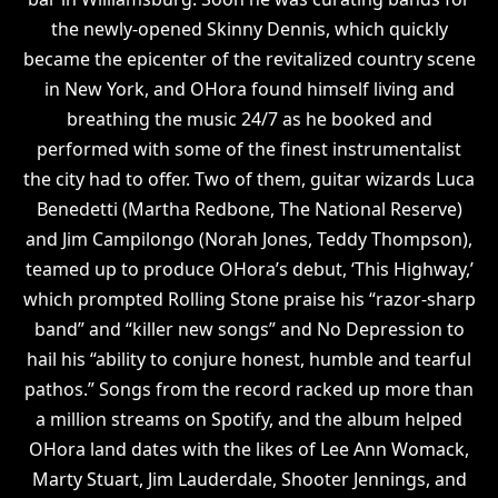
the newly-opened Skinny Dennis, which quickly
became the epicenter of the revitalized country scene
in New York, and OHora found himself living and
breathing the music 24/7 as he booked and
performed with some of the finest instrumentalist
the city had to offer. Two of them, guitar wizards Luca
Benedetti (Martha Redbone, The National Reserve)
and Jim Campilongo (Norah Jones, Teddy Thompson),
teamed up to produce OHora’s debut, ‘This Highway,’
which prompted Rolling Stone praise his “razor-sharp
band” and “killer new songs” and No Depression to
hail his “ability to conjure honest, humble and tearful
pathos.” Songs from the record racked up more than
a million streams on Spotify, and the album helped
OHora land dates with the likes of Lee Ann Womack,
Marty Stuart, Jim Lauderdale, Shooter Jennings, and