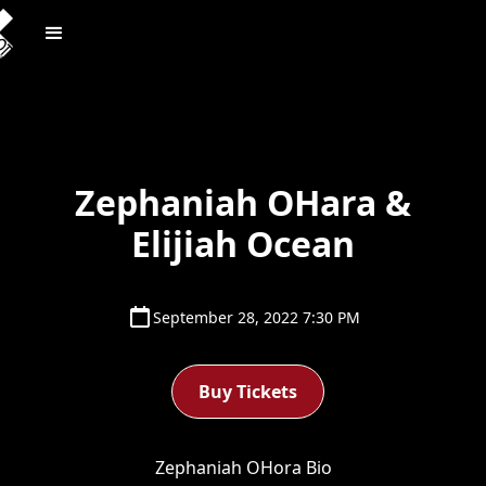
Zephaniah OHara &
Elijiah Ocean
September 28, 2022 7:30 PM
Buy Tickets
Zephaniah OHora Bio