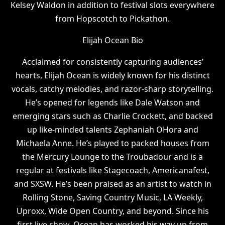
Kelsey Waldon in addition to festival slots everywhere
from Hopscotch to Pickathon.
Elijah Ocean Bio
Acclaimed for consistently capturing audiences’
hearts, Elijah Ocean is widely known for his distinct
vocals, catchy melodies, and razor-sharp storytelling.
He’s opened for legends like Dale Watson and
emerging stars such as Charlie Crockett, and backed
up like-minded talents Zephaniah OHora and
Michaela Anne. He’s played to packed houses from
the Mercury Lounge to the Troubadour and is a
regular at festivals like Stagecoach, Americanafest,
and SXSW. He’s been praised as an artist to watch in
Rolling Stone, Saving Country Music, LA Weekly,
Uproxx, Wide Open Country, and beyond. Since his
first live show, Ocean has worked his way up from