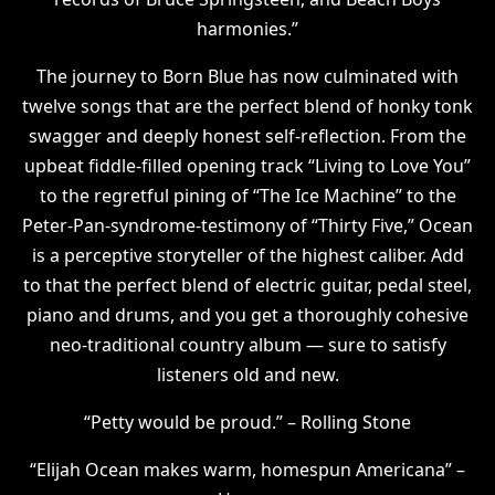
harmonies.”
The journey to Born Blue has now culminated with
twelve songs that are the perfect blend of honky tonk
swagger and deeply honest self-reflection. From the
upbeat fiddle-filled opening track “Living to Love You”
to the regretful pining of “The Ice Machine” to the
Peter-Pan-syndrome-testimony of “Thirty Five,” Ocean
is a perceptive storyteller of the highest caliber. Add
to that the perfect blend of electric guitar, pedal steel,
piano and drums, and you get a thoroughly cohesive
neo-traditional country album — sure to satisfy
listeners old and new.
“Petty would be proud.” – Rolling Stone
“Elijah Ocean makes warm, homespun Americana” –