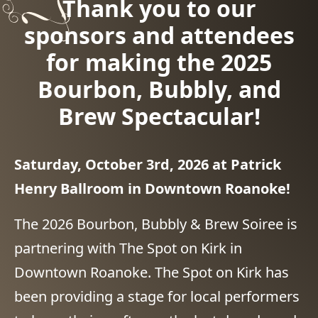
Thank you to our
sponsors and attendees
for making the 2025
Bourbon, Bubbly, and
Brew Spectacular!
Saturday, October 3rd, 2026 at Patrick
Henry Ballroom in Downtown Roanoke!
The 2026 Bourbon, Bubbly & Brew Soiree is
partnering with The Spot on Kirk in
Downtown Roanoke. The Spot on Kirk has
been providing a stage for local performers