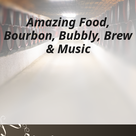
Amazing Food,
Bourbon, Bubbly, Brew
& Music