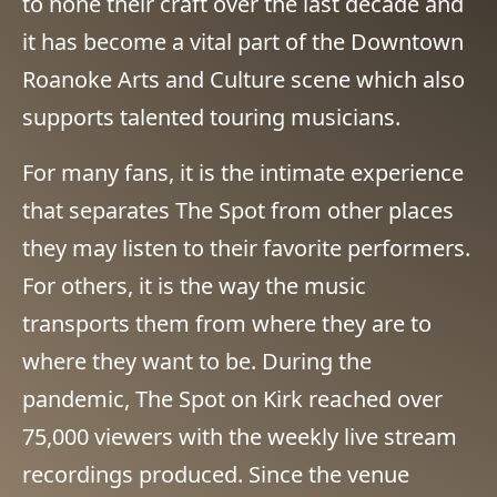
to hone their craft over the last decade and
it has become a vital part of the Downtown
Roanoke Arts and Culture scene which also
supports talented touring musicians.
For many fans, it is the intimate experience
that separates The Spot from other places
they may listen to their favorite performers.
For others, it is the way the music
transports them from where they are to
where they want to be. During the
pandemic, The Spot on Kirk reached over
75,000 viewers with the weekly live stream
recordings produced. Since the venue