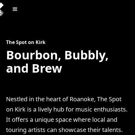
The Spot on Kirk
Bourbon, Bubbly,
and Brew
Nestled in the heart of Roanoke, The Spot
on Kirk is a lively hub for music enthusiasts.
It offers a unique space where local and
touring artists can showcase their talents.