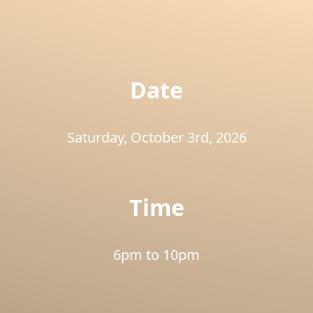
Slide 4 of 26.
Date
Saturday, October 3rd, 2026
Time
6pm to 10pm