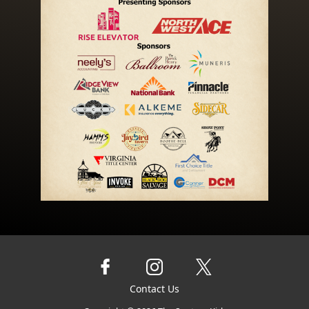
Contact Us