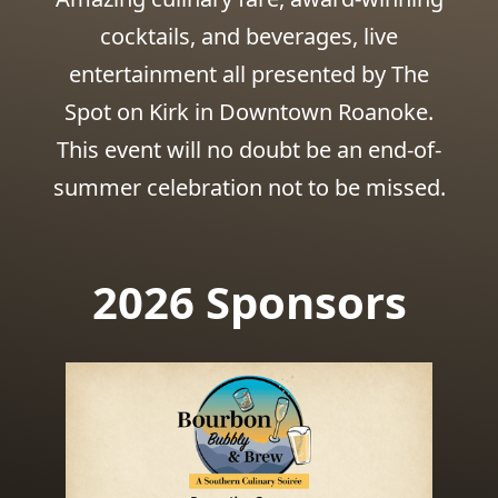
cocktails, and beverages, live
entertainment all presented by The
Spot on Kirk in Downtown Roanoke.
This event will no doubt be an end-of-
summer celebration not to be missed.
2026 Sponsors