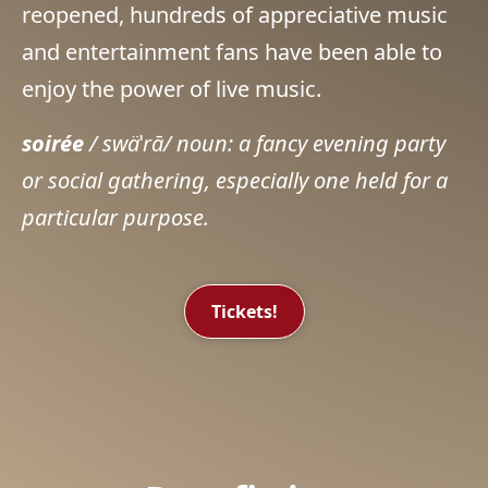
reopened, hundreds of appreciative music
and entertainment fans have been able to
enjoy the power of live music.
soirée
/ swä
ˈ
rā/ noun: a fancy evening party
or social gathering, especially one held for a
particular purpose.
Tickets!