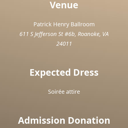
Venue
Patrick Henry Ballroom
611 S Jefferson St #6b, Roanoke, VA
24011
Expected Dress
Soirée attire
Admission Donation