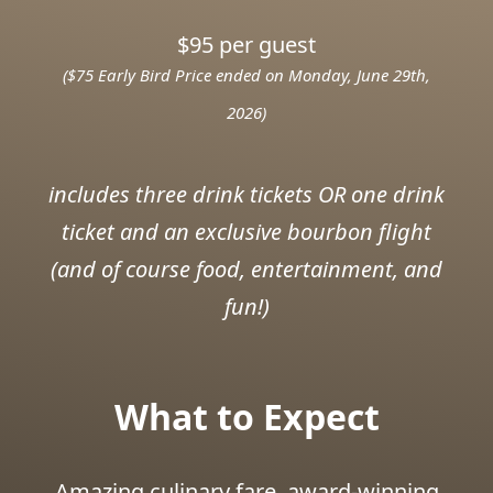
$95 per guest
($75 Early Bird Price ended on Monday, June 29th,
2026)
includes three drink tickets OR one drink
ticket and an exclusive bourbon flight
(and of course food, entertainment, and
fun!)
What to Expect
Amazing culinary fare, award-winning