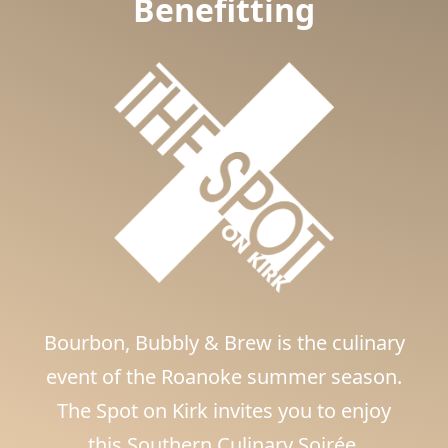
Benefitting
Bourbon, Bubbly & Brew is the culinary
event of the Roanoke summer season.
The Spot on Kirk invites you to enjoy
this Southern Culinary Soirée.