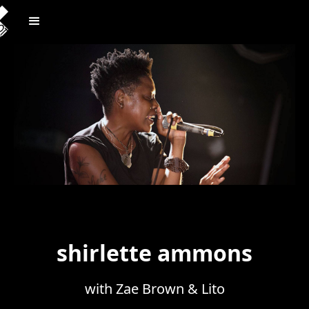
shirlette ammons
with Zae Brown & Lito