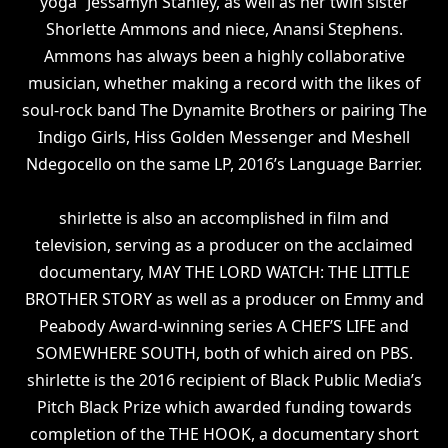
yoga” Jessamyn Stanley, as well as her twin sister
Shorlette Ammons and niece, Anansi Stephens.
Ammons has always been a highly collaborative
musician, whether making a record with the likes of
soul-rock band The Dynamite Brothers or pairing The
Indigo Girls, Hiss Golden Messenger and Meshell
Ndegocello on the same LP, 2016’s Language Barrier.
shirlette is also an accomplished in film and
television, serving as a producer on the acclaimed
documentary, MAY THE LORD WATCH: THE LITTLE
BROTHER STORY as well as a producer on Emmy and
Peabody Award-winning series A CHEF’S LIFE and
SOMEWHERE SOUTH, both of which aired on PBS.
shirlette is the 2016 recipient of Black Public Media’s
Pitch Black Prize which awarded funding towards
completion of the THE HOOK, a documentary short