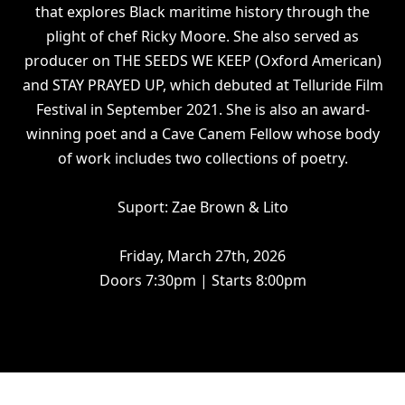
that explores Black maritime history through the
plight of chef Ricky Moore. She also served as
producer on THE SEEDS WE KEEP (Oxford American)
and STAY PRAYED UP, which debuted at Telluride Film
Festival in September 2021. She is also an award-
winning poet and a Cave Canem Fellow whose body
of work includes two collections of poetry.
Suport: Zae Brown & Lito
Friday, March 27th, 2026
Doors 7:30pm | Starts 8:00pm