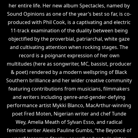
her entire life. Her new album Spectacles, named by
Sound Opinions as one of the year’s best so far, is co-
produced with Phil Cook, is a captivating and electric
11-track examination of the duality between being
objectified by the proverbial, patriarchal, white gaze
and cultivating attention when rocking stages. The
record is a poignant expression of her own
multitudes (here as songwriter, MC, bassist, producer
& poet) rendered by a modern wellspring of Black
Southern brilliance and her wider creative community
featuring contributions from musicians, filmmakers
and writers including genre-and-gender-defying
performance artist Mykki Blanco, MacArthur-winning
poet Fred Moten, Nigerian writer and chef Tunde
Wey, Amelia Meath of Sylvan Esso, and radical
feminist writer Alexis Pauline Gumbs, “the Beyoncé of