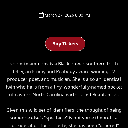
March 27, 2026 8:00 PM
Buy Tickets
shirlette ammons
is a Black quee r southern truth
teller, an Emmy and Peabody award-winning TV
producer, poet, and musician. She is also an identical
twin who hails from a tiny, wonderfully-named pocket
of eastern North Carolina earth called Beautancus.
Given this wild set of identifiers, the thought of being
someone else’s “spectacle” is not some theoretical
consideration for shirlette; she has been “othered”